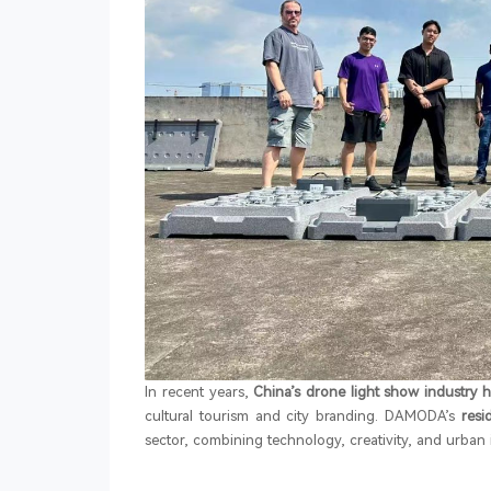
In recent years,
China’s drone light show industry 
cultural tourism and city branding. DAMODA’s
res
sector, combining technology, creativity, and urban 