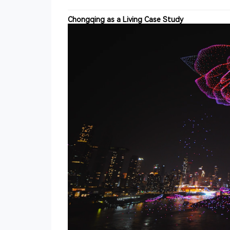
Chongqing as a Living Case Study