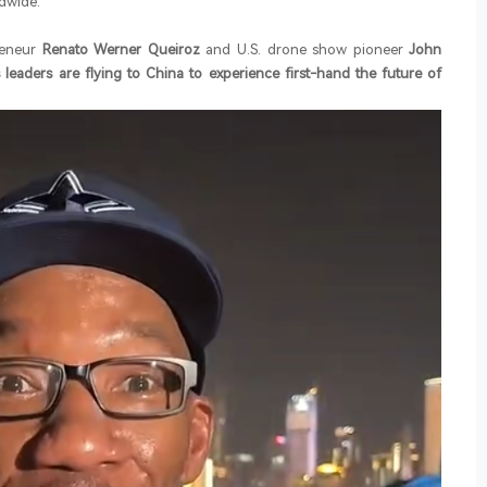
dwide.
reneur
Renato Werner Queiroz
and U.S. drone show pioneer
John
 leaders are flying to China to experience first-hand the future of