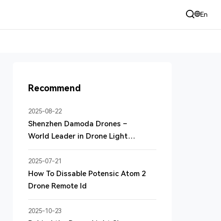
+86 135 3060 9185 （24h）
En
sales@dmduav.com
Recommend
2025-08-22
Shenzhen Damoda Drones –
World Leader in Drone Light
Shows
2025-07-21
How To Dissable Potensic Atom 2
Drone Remote Id
2025-10-23