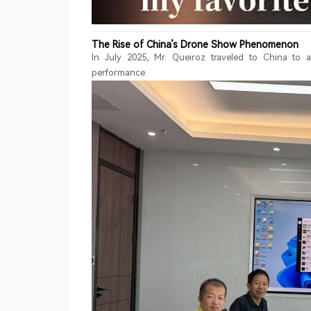
The Rise of China’s Drone Show Phenomenon
In July 2025, Mr. Queiroz traveled to China to
performance.