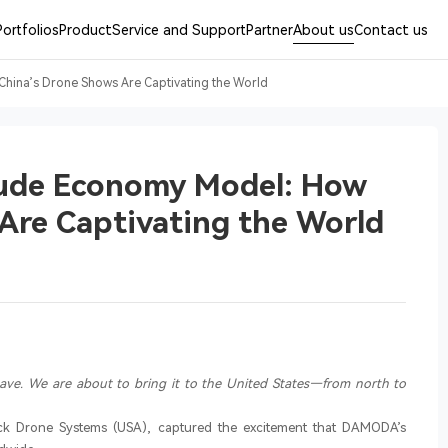
Portfolios
Product
Service and Support
Partner
About us
Contact us
ina’s Drone Shows Are Captivating the World
ude Economy Model: How
Are Captivating the World
have. We are about to bring it to the United States—from north to
ck Drone Systems (USA), captured the excitement that DAMODA’s