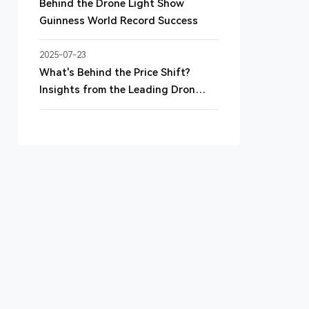
Behind the Drone Light Show
Guinness World Record Success
2025-07-23
What's Behind the Price Shift?
Insights from the Leading Drone
Light Show Device Supplier