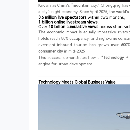
Known as China’s “mountain city,” Chongqing has 
a city’s night economy. Since April 2025, the
world’s
3.6 million live spectators
within two months,
1 billion online livestream views
,
Over
10 billion cumulative views
across short vid
The economic impact is equally impressive: river
hotels reach 80% occupancy, and night-time consump
overnight inbound tourism has grown
over 600%
consumer city
in mid-2025.
This success demonstrates how a
“Technology + 
engine for urban development.
Technology Meets Global Business Value