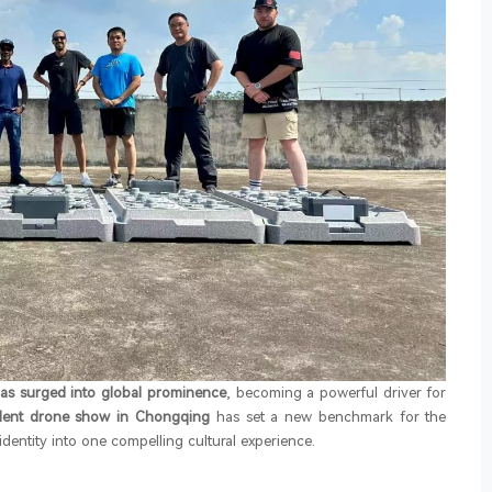
has surged into global prominence
, becoming a powerful driver for
ident drone show in Chongqing
has set a new benchmark for the
identity into one compelling cultural experience.