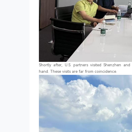
Shortly after, U.S. partners visited Shenzhen an
hand. These visits are far from coincidence.