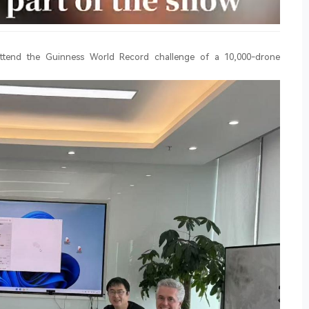
 attend the Guinness World Record challenge of a 10,000-drone