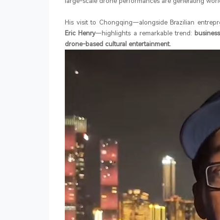
large-scale drone performances are generating worl
His visit to Chongqing—alongside Brazilian entrep
Eric Henry
—highlights a remarkable trend:
business
drone-based cultural entertainment.