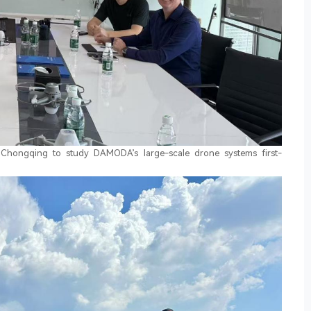
d Chongqing to study DAMODA’s large-scale drone systems first-