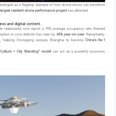
emerged as a flagship example of how drone shows can transform
 largest resident drone performance project
has attracted:
eos and digital content.
side restaurants now report a 70% average occupancy rate, themed
tion in core districts has risen by
45% year-on-year
. Remarkably,
, helping Chongqing surpass Shanghai to become
China’s No.1
Culture + City Branding” model
can act as a powerful economic