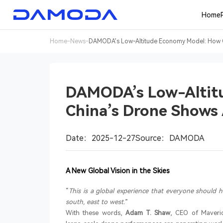
Home
Home
-
News
-
DAMODA’s Low-Altitude Economy Model: How Ch
DAMODA’s Low-Altit
China’s Drone Shows 
Date：2025-12-27
Source：DAMODA
A New Global Vision in the Skies
“
This is a global experience that everyone should 
south, east to west.
”
With these words,
Adam T. Shaw
, CEO of Maveri