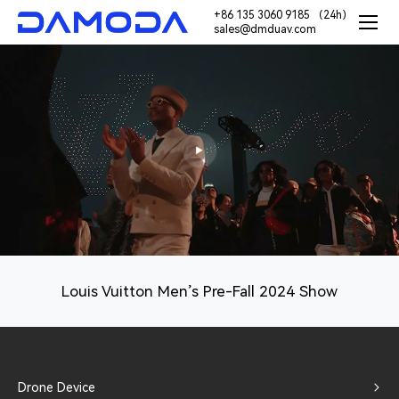
+86 135 3060 9185 （24h）
sales@dmduav.com
Louis Vuitton Men’s Pre-Fall 2024 Show
Drone Device