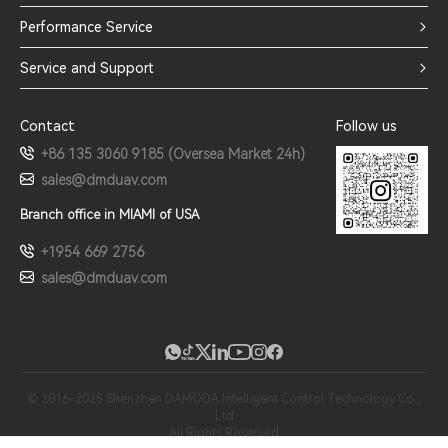
Performance Service
Service and Support
Contact
Follow us
+86 135 3060 9185 (Oversea Market 24h)
sales@dmduav.com
Branch office in MIAMI of USA
+1954 669 2756
sales@dmduav.com
© 2016-2025 Shenzhen DAMODA Intelligent Control Technology Co.,
Ltd
All Rights Reserved