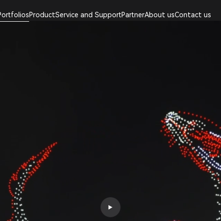
Portfolios
Product
Service and Support
Partner
About us
Contact us