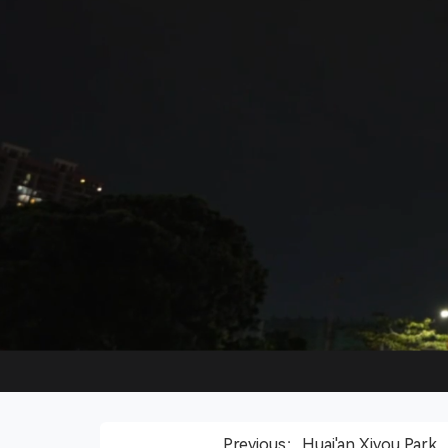
Previous：Huai'an Xiyou Park