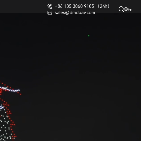
+86 135 3060 9185 （24h）
En
sales@dmduav.com