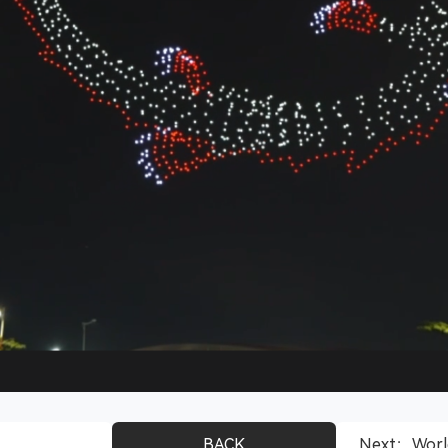
BACK
Next：World