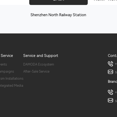
Shenzhen North Railway Station
 Service
Service and Support
Cont
+
vents
DAMODA Ecosystem
ampaigns
After-Sale Service
s
ism Installations
Branc
Integrated Media
+
s