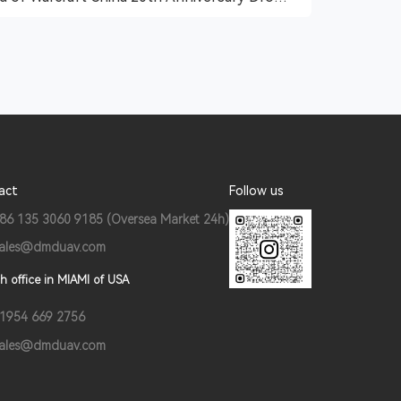
Show
act
Follow us
86 135 3060 9185 (Oversea Market 24h)
ales@dmduav.com
h office in MIAMI of USA
1954 669 2756
ales@dmduav.com