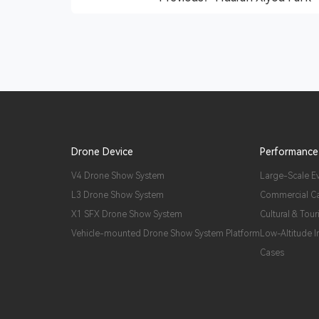
Drone Device
Performance
V4 Drone Show System
Large-Scale E
L3 Drone Show System
Commercial C
X1 SFX Drone Show System
Cultural & Tour
Vehicle-mounted Drone Show System Platform
Low-Altitude 
Cases