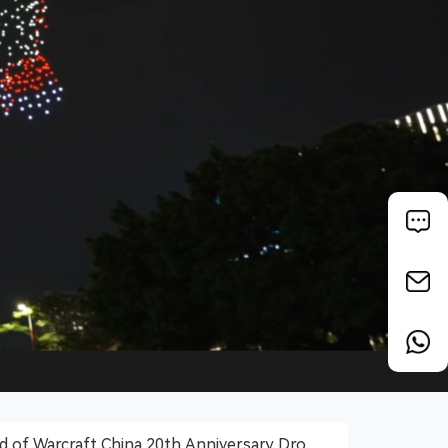
 of Warcraft China 20th Anniversary Drone