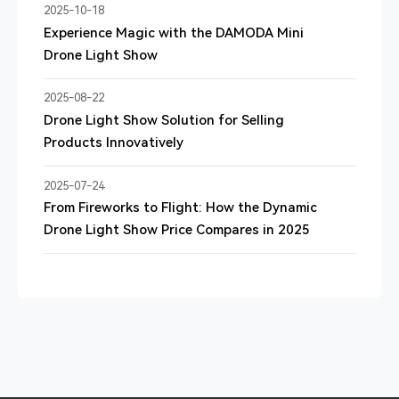
2025-10-18
Experience Magic with the DAMODA Mini
Drone Light Show
2025-08-22
Drone Light Show Solution for Selling
Products Innovatively
2025-07-24
From Fireworks to Flight: How the Dynamic
Drone Light Show Price Compares in 2025