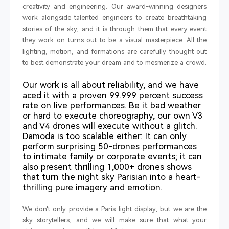
creativity and engineering. Our award-winning designers
work alongside talented engineers to create breathtaking
stories of the sky, and it is through them that every event
they work on turns out to be a visual masterpiece. All the
lighting, motion, and formations are carefully thought out
to best demonstrate your dream and to mesmerize a crowd.
Our work is all about reliability, and we have
aced it with a proven 99.999 percent success
rate on live performances. Be it bad weather
or hard to execute choreography, our own V3
and V4 drones will execute without a glitch.
Damoda is too scalable either: It can only
perform surprising 50-drones performances
to intimate family or corporate events; it can
also present thrilling 1,000+ drones shows
that turn the night sky Parisian into a heart-
thrilling pure imagery and emotion.
We don't only provide a Paris light display, but we are the
sky storytellers, and we will make sure that what your