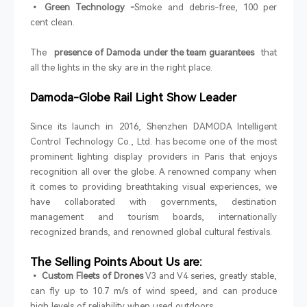
• Green Technology -
Smoke and debris-free, 100 per
cent clean.
The
presence of Damoda under the team guarantees
that
all the lights in the sky are in the right place.
Damoda-Globe Rail Light Show Leader
Since its launch in 2016, Shenzhen DAMODA Intelligent
Control Technology Co., Ltd. has become one of the most
prominent lighting display providers in Paris that enjoys
recognition all over the globe. A renowned company when
it comes to providing breathtaking visual experiences, we
have collaborated with governments, destination
management and tourism boards, internationally
recognized brands, and renowned global cultural festivals.
The Selling Points About Us are:
• Custom Fleets of Drones
V3 and V4 series, greatly stable,
can fly up to 10.7 m/s of wind speed, and can produce
high levels of reliability when used outdoors.