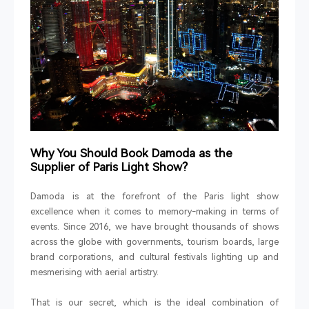
Why You Should Book Damoda as the
Supplier of Paris Light Show?
Damoda is at the forefront of the Paris light show
excellence when it comes to memory-making in terms of
events. Since 2016, we have brought thousands of shows
across the globe with governments, tourism boards, large
brand corporations, and cultural festivals lighting up and
mesmerising with aerial artistry.
That is our secret, which is the ideal combination of