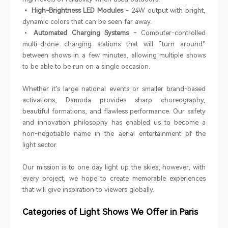
• High-Brightness LED Modules
- 24W output with bright,
dynamic colors that can be seen far away.
•
Automated Charging Systems -
Computer-controlled
multi-drone charging stations that will “turn around”
between shows in a few minutes, allowing multiple shows
to be able to be run on a single occasion.
Whether it's large national events or smaller brand-based
activations, Damoda provides sharp choreography,
beautiful formations, and flawless performance. Our safety
and innovation philosophy has enabled us to become a
non-negotiable name in the aerial entertainment of the
light sector.
Our mission is to one day light up the skies; however, with
every project, we hope to create memorable experiences
that will give inspiration to viewers globally.
Categories of Light Shows We Offer in Paris