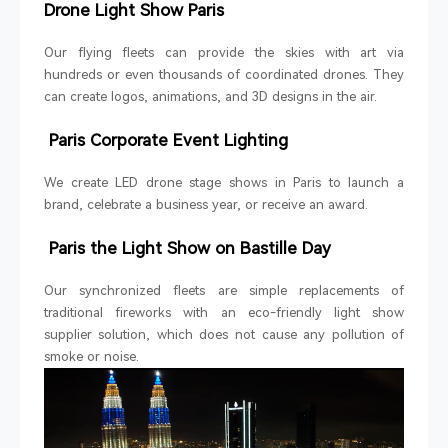
Drone Light Show Paris
Our flying fleets can provide the skies with art via
hundreds or even thousands of coordinated drones. They
can create logos, animations, and 3D designs in the air.
Paris Corporate Event Lighting
We create LED drone stage shows in Paris to launch a
brand, celebrate a business year, or receive an award.
Paris the Light Show on Bastille Day
Our synchronized fleets are simple replacements of
traditional fireworks with an eco-friendly light show
supplier solution, which does not cause any pollution of
smoke or noise.