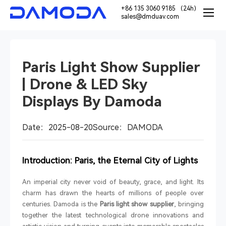
+86 135 3060 9185 （24h）
sales@dmduav.com
Paris Light Show Supplier
| Drone & LED Sky
Displays By Damoda
Date：2025-08-20
Source：DAMODA
Introduction: Paris, the Eternal City of Lights
An imperial city never void of beauty, grace, and light. Its
charm has drawn the hearts of millions of people over
centuries. Damoda is the
Paris light show supplier
, bringing
together the latest technological drone innovations and