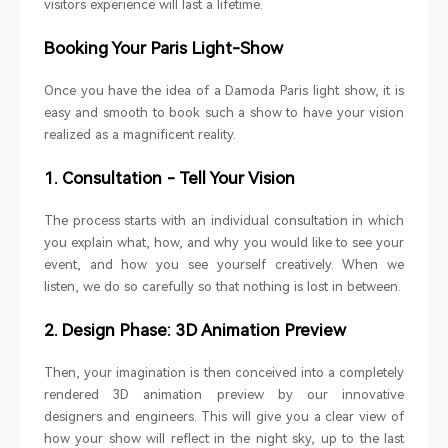
visitors experience will last a lifetime.
Booking Your Paris Light-Show
Once you have the idea of a Damoda Paris light show, it is
easy and smooth to book such a show to have your vision
realized as a magnificent reality.
1. Consultation - Tell Your Vision
The process starts with an individual consultation in which
you explain what, how, and why you would like to see your
event, and how you see yourself creatively. When we
listen, we do so carefully so that nothing is lost in between.
2. Design Phase: 3D Animation Preview
Then, your imagination is then conceived into a completely
rendered 3D animation preview by our innovative
designers and engineers. This will give you a clear view of
how your show will reflect in the night sky, up to the last