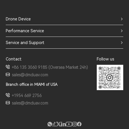
Drone Device
Performance Service
Service and Support
Contact
Follow us
+86 135 3060 9185 (Oversea Market 24h)
sales@dmduav.com
Branch office in MIAMI of USA
+1954 669 2756
sales@dmduav.com