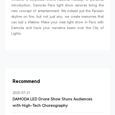
introduction, Damoda Paris light show services bring the
new concept of entertainment. We indeed put the Parisian
skyline on fire, but not just any; we create memories that
can last a lifetime. Make your next light show in Paris with
Damoda and have your narrative beam over the City of
Lights.
Recommend
2025-07-21
DAMODA LED Drone Show Stuns Audiences
with High-Tech Choreography