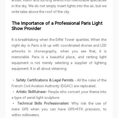
artistic vision and turning events into memorable spectacles
in the sky. We do not simply insert lights into the air, but we
write tales above the roof of the city.
The Importance of a Professional Paris Light
Show Provider
It is breathtaking when the Eiffel Tower sparkles. When the
night sky in Paris is lit up with coordinated drones and LED
artworks in choreography, when you see that, it is
memorable. Paris is a beautiful place, and renting light
equipment is not merely selecting a supplier of lighting
equipment. It is all about obtaining:
•
Safety Certifications & Legal Permits
- All the rules of the
French Civil Aviation Authority (DGAC) are replicated.
•
Artistic Skillfulness-
People who convert your theme into
a type of aerial light sculpture.
• Technical Skills Professionalism:
Why risk the use of
mere GPS when you can have GPS+RTK precision, to
within millimeters.