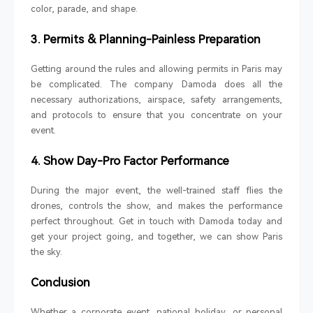
color, parade, and shape.
3. Permits & Planning-Painless Preparation
Getting around the rules and allowing permits in Paris may
be complicated. The company Damoda does all the
necessary authorizations, airspace, safety arrangements,
and protocols to ensure that you concentrate on your
event.
4
. Show Day-Pro Factor Performance
During the major event, the well-trained staff flies the
drones, controls the show, and makes the performance
perfect throughout. Get in touch with Damoda today and
get your project going, and together, we can show Paris
the sky.
Conclusion
Whether a corporate event, national holiday, or personal