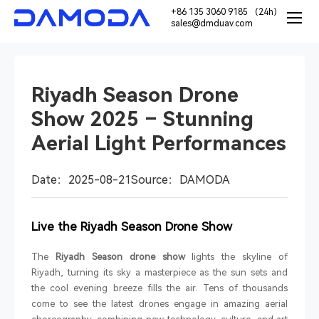
+86 135 3060 9185 （24h）
sales@dmduav.com
Riyadh Season Drone
Show 2025 – Stunning
Aerial Light Performances
Date：2025-08-21
Source：DAMODA
Live the Riyadh Season Drone Show
The
Riyadh Season drone show
lights the skyline of
Riyadh, turning its sky a masterpiece as the sun sets and
the cool evening breeze fills the air. Tens of thousands
come to see the latest drones engage in amazing aerial