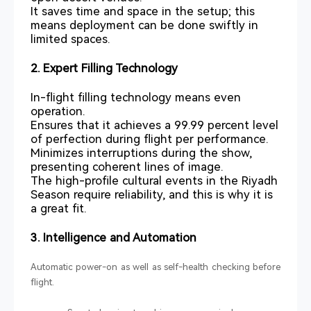
It saves time and space in the setup; this
means deployment can be done swiftly in
limited spaces.
2. Expert Filling Technology
In-flight filling technology means even
operation.
Ensures that it achieves a 99.99 percent level
of perfection during flight per performance.
Minimizes interruptions during the show,
presenting coherent lines of image.
The high-profile cultural events in the Riyadh
Season require reliability, and this is why it is
a great fit.
3. Intelligence and Automation
Automatic power-on as well as self-health checking before
flight.