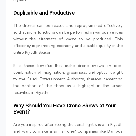
Duplicable and Productive
The drones can be reused and reprogrammed effectively
so that more functions can be performed in various venues
without the aftermath of waste to be produced. This
efficiency is promoting economy and a stable quality in the
entire Riyadh Season.
It is these benefits that make drone shows an ideal
combination of imagination, greenness, and optical delight
to the Saudi Entertainment Authority, thereby cementing
the position of the show as a highlight in the urban
festivities in Riyadh.
Why Should You Have Drone Shows at Your
Event?
Are you inspired after seeing the aerial light show in Riyadh
and want to make a similar one? Companies like Damoda