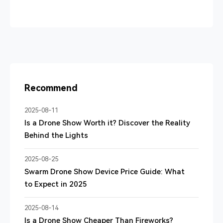
Recommend
2025-08-11
Is a Drone Show Worth it? Discover the Reality
Behind the Lights
2025-08-25
Swarm Drone Show Device Price Guide: What
to Expect in 2025
2025-08-14
Is a Drone Show Cheaper Than Fireworks?