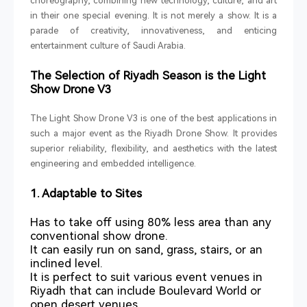
choreography, combining new technology, culture, and art
in their one special evening. It is not merely a show. It is a
parade of creativity, innovativeness, and enticing
entertainment culture of Saudi Arabia.
The Selection of Riyadh Season is the Light
Show Drone V3
The Light Show Drone V3 is one of the best applications in
such a major event as the Riyadh Drone Show. It provides
superior reliability, flexibility, and aesthetics with the latest
engineering and embedded intelligence.
1. Adaptable to Sites
Has to take off using 80% less area than any
conventional show drone.
It can easily run on sand, grass, stairs, or an
inclined level.
It is perfect to suit various event venues in
Riyadh that can include Boulevard World or
open desert venues.