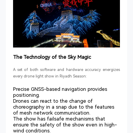
The Technology of the Sky Magic
A set of both software and hardware accuracy energizes
every drone light show in Riyadh Season:
Precise GNSS-based navigation provides
positioning.
Drones can react to the change of
choreography in a snap due to the features
of mesh network communication.
The show has failsafe mechanisms that
ensure the safety of the show even in high-
wind conditions.