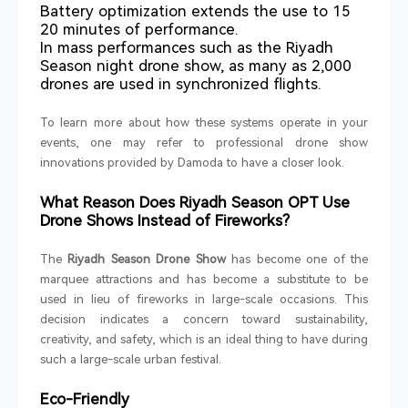
Battery optimization extends the use to 15
20 minutes of performance.
In mass performances such as the Riyadh
Season night drone show, as many as 2,000
drones are used in synchronized flights.
To learn more about how these systems operate in your
events, one may refer to professional drone show
innovations provided by Damoda to have a closer look.
What Reason Does Riyadh Season OPT Use
Drone Shows Instead of Fireworks?
The
Riyadh Season Drone Show
has become one of the
marquee attractions and has become a substitute to be
used in lieu of fireworks in large-scale occasions. This
decision indicates a concern toward sustainability,
creativity, and safety, which is an ideal thing to have during
such a large-scale urban festival.
Eco-Friendly