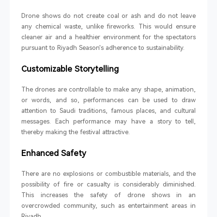
Drone shows do not create coal or ash and do not leave
any chemical waste, unlike fireworks. This would ensure
cleaner air and a healthier environment for the spectators
pursuant to Riyadh Season's adherence to sustainability.
Customizable Storytelling
The drones are controllable to make any shape, animation,
or words, and so, performances can be used to draw
attention to Saudi traditions, famous places, and cultural
messages. Each performance may have a story to tell,
thereby making the festival attractive.
Enhanced Safety
There are no explosions or combustible materials, and the
possibility of fire or casualty is considerably diminished.
This increases the safety of drone shows in an
overcrowded community, such as entertainment areas in
Riyadh.