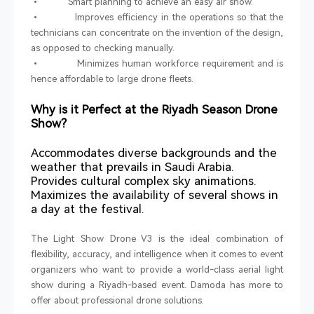
• Smart planning to achieve an easy air show.
• Improves efficiency in the operations so that the
technicians can concentrate on the invention of the design,
as opposed to checking manually.
• Minimizes human workforce requirement and is
hence affordable to large drone fleets.
Why is it Perfect at the Riyadh Season Drone
Show?
Accommodates diverse backgrounds and the
weather that prevails in Saudi Arabia.
Provides cultural complex sky animations.
Maximizes the availability of several shows in
a day at the festival.
The Light Show Drone V3 is the ideal combination of
flexibility, accuracy, and intelligence when it comes to event
organizers who want to provide a world-class aerial light
show during a Riyadh-based event. Damoda has more to
offer about professional drone solutions.