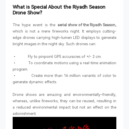
What is Special About the Riyadh Season
Drone Show?
The hype event is the
aerial show of the Riyadh Season,
which is not a mere fireworks night. It employs cutting-
edge drones carrying high-lumen LED displays to generate
bright images in the night sky. Such drones can:
• Fly to pinpoint GPS accuracies of +/- 2 cm.
• To coordinate motions using a real-time animation
program.
• Create more than 16 million variants of color to
generate dynamic effects.
Drone shows are amazing and environmentally-friendly,
whereas, unlike fireworks, they can be reused, resulting in
a reduced environmental impact but not an effect on the
astonishment.