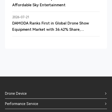
Affordable Sky Entertainment
2026-07-21
DAMODA Ranks First in Global Drone Show
Equipment Market with 36.42% Share,
QYResearch Report Finds
Drone Device
Performance Service