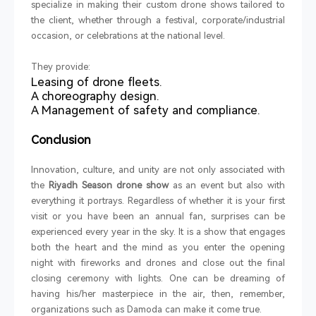
specialize in making their custom drone shows tailored to
the client, whether through a festival, corporate/industrial
occasion, or celebrations at the national level.
They provide:
Leasing of drone fleets.
A choreography design.
A Management of safety and compliance.
Conclusion
Innovation, culture, and unity are not only associated with
the
Riyadh Season drone show
as an event but also with
everything it portrays. Regardless of whether it is your first
visit or you have been an annual fan, surprises can be
experienced every year in the sky. It is a show that engages
both the heart and the mind as you enter the opening
night with fireworks and drones and close out the final
closing ceremony with lights. One can be dreaming of
having his/her masterpiece in the air, then, remember,
organizations such as Damoda can make it come true.