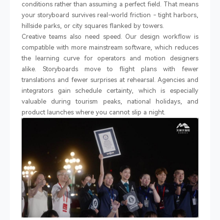
conditions rather than assuming a perfect field. That means
your storyboard survives real-world friction
-
tight harbors,
hillside parks, or city squares flanked by towers.
Creative teams also need speed. Our design workflow is
compatible with more mainstream software, which reduces
the learning curve for operators and motion designers
alike. Storyboards move to flight plans with fewer
translations and fewer surprises at rehearsal. Agencies and
integrators gain schedule certainty, which is especially
valuable during tourism peaks, national holidays, and
product launches where you cannot slip a night.