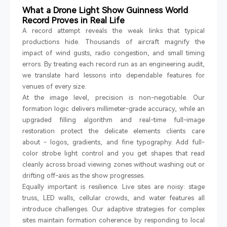
What a Drone Light Show Guinness World
Record Proves in Real Life
A record attempt reveals the weak links that typical
productions hide. Thousands of aircraft magnify the
impact of wind gusts, radio congestion, and small timing
errors. By treating each record run as an engineering audit,
we translate hard lessons into dependable features for
venues of every size.
At the image level, precision is non-negotiable. Our
formation logic delivers millimeter-grade accuracy, while an
upgraded filling algorithm and real-time full-image
restoration protect the delicate elements clients care
about
-
logos, gradients, and fine typography. Add full-
color strobe light control and you get shapes that read
cleanly across broad viewing zones without washing out or
drifting off-axis as the show progresses.
Equally important is resilience. Live sites are noisy: stage
truss, LED walls, cellular crowds, and water features all
introduce challenges. Our adaptive strategies for complex
sites maintain formation coherence by responding to local