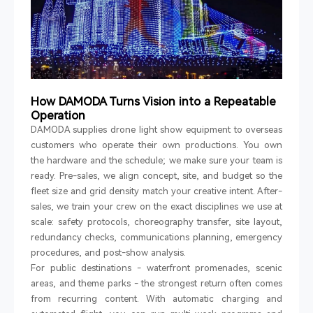
How DAMODA Turns Vision into a Repeatable
Operation
DAMODA supplies drone light show equipment to overseas
customers who operate their own productions. You own
the hardware and the schedule; we make sure your team is
ready. Pre-sales, we align concept, site, and budget so the
fleet size and grid density match your creative intent. After-
sales, we train your crew on the exact disciplines we use at
scale: safety protocols, choreography transfer, site layout,
redundancy checks, communications planning, emergency
procedures, and post-show analysis.
For public destinations
-
waterfront promenades, scenic
areas, and theme parks
-
the strongest return often comes
from recurring content. With automatic charging and