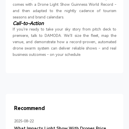
comes with a Drone Light Show Guinness World Record
-
and then adapted to the nightly cadence of tourism
seasons and brand calendars.
Call-to-Action
If you
’
re ready to take your sky story from pitch deck to
premiere, talk to DAMODA. We
’
ll size the fleet, map the
venue, and demonstrate how a record-proven, automated
drone swarm system can deliver reliable shows
-
and real
business outcomes
-
on your schedule.
Recommend
2025-08-22
What Impacts Light Show With Drones Price