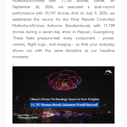
Multirotors/Drones with 11,787 drones. Earlier, on
September 26, 2024, we executed a dual-record
performance with 10,197 drones. And on July 9, 2025, we
established the record for the Most Remote Controlled
Multirotors/Drones Airborne Simultaneously with 11,198
drones during a seven-day show in Heyuan, Guangdong.
These feats pressure-test every component
-
power,
comms, flight logic, and imaging
-
so that your everyday
shows run with the same discipline as our headline
moments.
,