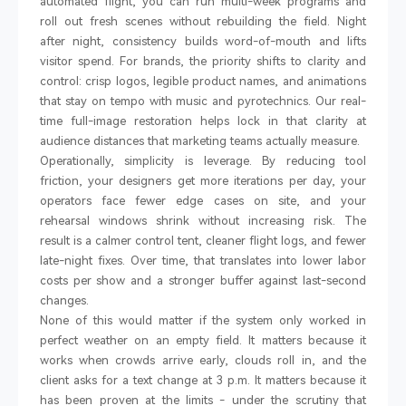
automated flight, you can run multi-week programs and
roll out fresh scenes without rebuilding the field. Night
after night, consistency builds word-of-mouth and lifts
visitor spend. For brands, the priority shifts to clarity and
control: crisp logos, legible product names, and animations
that stay on tempo with music and pyrotechnics. Our real-
time full-image restoration helps lock in that clarity at
audience distances that marketing teams actually measure.
Operationally, simplicity is leverage. By reducing tool
friction, your designers get more iterations per day, your
operators face fewer edge cases on site, and your
rehearsal windows shrink without increasing risk. The
result is a calmer control tent, cleaner flight logs, and fewer
late-night fixes. Over time, that translates into lower labor
costs per show and a stronger buffer against last-second
changes.
None of this would matter if the system only worked in
perfect weather on an empty field. It matters because it
works when crowds arrive early, clouds roll in, and the
client asks for a text change at 3 p.m. It matters because it
has been proven at the limits
-
under the scrutiny that