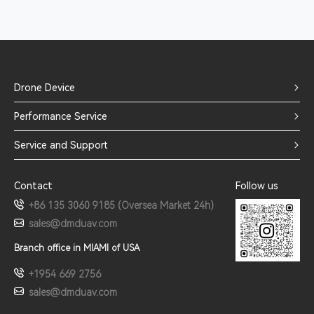
Drone Device
Performance Service
Service and Support
Contact
Follow us
+86 135 3060 9185 (Oversea Market 24h)
sales@dmduav.com
Branch office in MIAMI of USA
+1954 669 2756
sales@dmduav.com