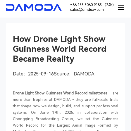
+86 135 3060 9185 （24h）
sales@dmduav.com
How Drone Light Show
Guinness World Record
Became Reality
Date：2025-09-16
Source：DAMODA
Drone Light Show Guinness World Record milestones
are
more than trophies at DAMODA
-
they are full-scale trials
that shape how we design, build, and support professional
systems. On June 17th, 2025, in collaboration with
Chongqing Broadcasting Group, we set the Guinness
World Record for the Largest Aerial Image Formed by