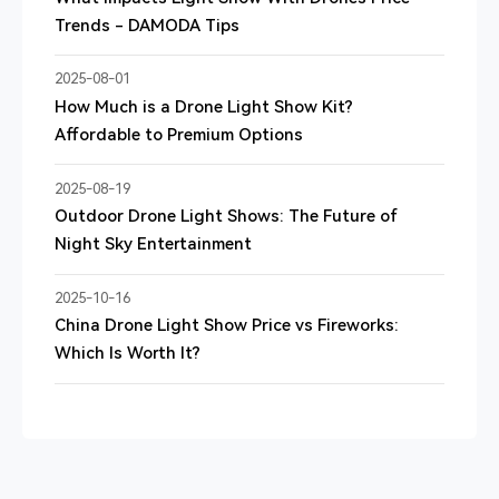
Trends - DAMODA Tips
2025-08-01
How Much is a Drone Light Show Kit?
Affordable to Premium Options
2025-08-19
Outdoor Drone Light Shows: The Future of
Night Sky Entertainment
2025-10-16
China Drone Light Show Price vs Fireworks:
Which Is Worth It?