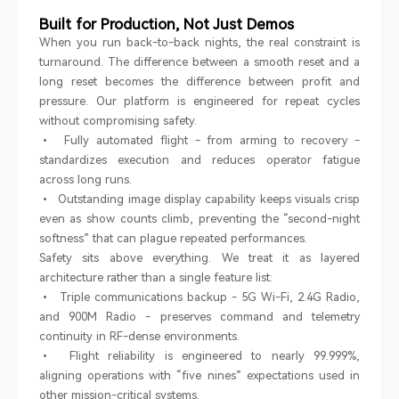
Built for Production, Not Just Demos
When you run back-to-back nights, the real constraint is
turnaround. The difference between a smooth reset and a
long reset becomes the difference between profit and
pressure. Our platform is engineered for repeat cycles
without compromising safety.
•
Fully automated flight
-
from arming to recovery
-
standardizes execution and reduces operator fatigue
across long runs.
•
Outstanding image display capability keeps visuals crisp
even as show counts climb, preventing the
“
second-night
softness
”
that can plague repeated performances.
Safety sits above everything. We treat it as layered
architecture rather than a single feature list:
•
Triple communications backup
-
5G Wi-Fi, 2.4G Radio,
and 900M Radio
-
preserves command and telemetry
continuity in RF-dense environments.
•
Flight reliability is engineered to
nearly 99.999%
,
aligning operations with
“
five nines
”
expectations used in
other mission-critical systems.