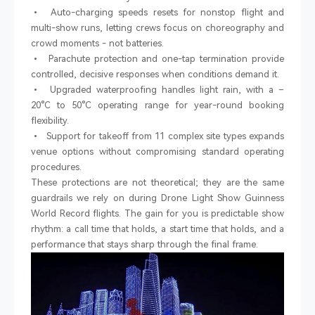
•
Auto-charging speeds resets for nonstop flight and
multi-show runs, letting crews focus on choreography and
crowd moments
-
not batteries.
•
Parachute protection and one-tap termination provide
controlled, decisive responses when conditions demand it.
•
Upgraded waterproofing handles light rain, with a
–
20
°
C to 50
°
C operating range for year-round booking
flexibility.
•
Support for takeoff from 11 complex site types expands
venue options without compromising standard operating
procedures.
These protections are not theoretical; they are the same
guardrails we rely on during Drone Light Show Guinness
World Record flights. The gain for you is predictable show
rhythm: a call time that holds, a start time that holds, and a
performance that stays sharp through the final frame.