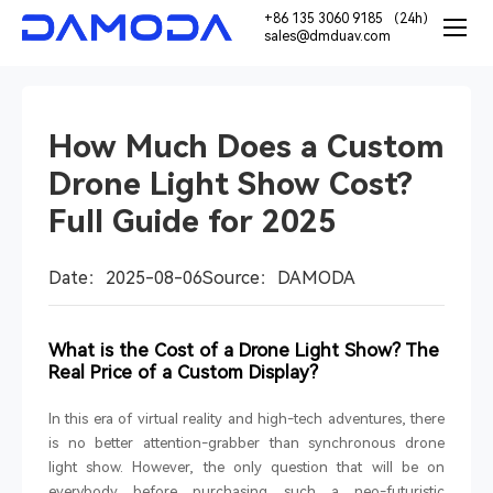
+86 135 3060 9185 （24h）
sales@dmduav.com
How Much Does a Custom
Drone Light Show Cost?
Full Guide for 2025
Date：2025-08-06
Source：DAMODA
What is the Cost of a Drone Light Show? The
Real Price of a Custom Display?
In this era of virtual reality and high-tech adventures, there
is no better attention-grabber than synchronous drone
light show. However, the only question that will be on
everybody before purchasing such a neo-futuristic