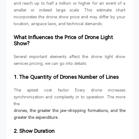
and reach up to half a million or higher for an event of a
smaller or indeed large scale. This estimate chart
incorporates the drone show price and may differ by your
location, airspace laws, and technical demands.
What Influences the Price of Drone Light
Show?
Several important elements affect the drone light show
services pricing; we can go into details:
1. The Quantity of Drones Number of Lines
The aptest cost factor. Every drone increases
synchronization and complexity in to operation. The more
the
drones, the greater the jaw-dropping formations, and the
greater the expenditure.
2. Show Duration