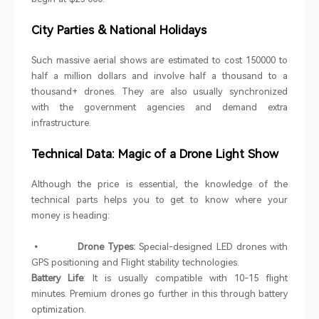
City Parties & National Holidays
Such massive aerial shows are estimated to cost 150000 to
half a million dollars and involve half a thousand to a
thousand+ drones. They are also usually synchronized
with the government agencies and demand extra
infrastructure.
Technical Data: Magic of a Drone Light Show
Although the price is essential, the knowledge of the
technical parts helps you to get to know where your
money is heading:
• Drone Types:
Special-designed LED drones with
GPS positioning and Flight stability technologies.
Battery Life
: It is usually compatible with 10-15 flight
minutes. Premium drones go further in this through battery
optimization.