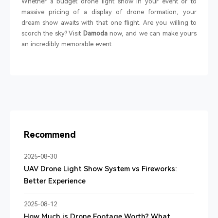
Whether a budget drone light show in your event or to
massive pricing of a display of drone formation, your
dream show awaits with that one flight. Are you willing to
scorch the sky? Visit
Damoda
now, and we can make yours
an incredibly memorable event.
Recommend
2025-08-30
UAV Drone Light Show System vs Fireworks:
Better Experience
2025-08-12
How Much is Drone Footage Worth? What