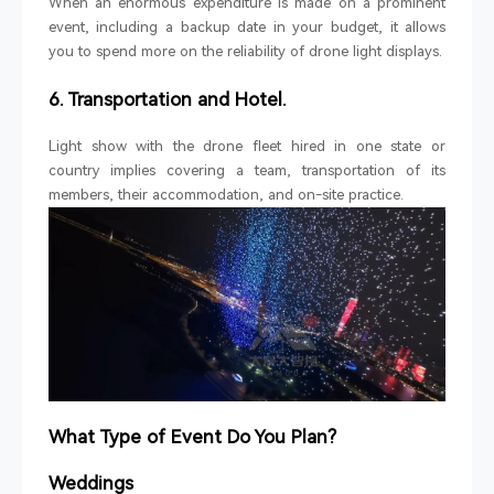
When an enormous expenditure is made on a prominent
event, including a backup date in your budget, it allows
you to spend more on the reliability of drone light displays.
6. Transportation and Hotel.
Light show with the drone fleet hired in one state or
country implies covering a team, transportation of its
members, their accommodation, and on-site practice.
What Type of Event Do You Plan?
Weddings