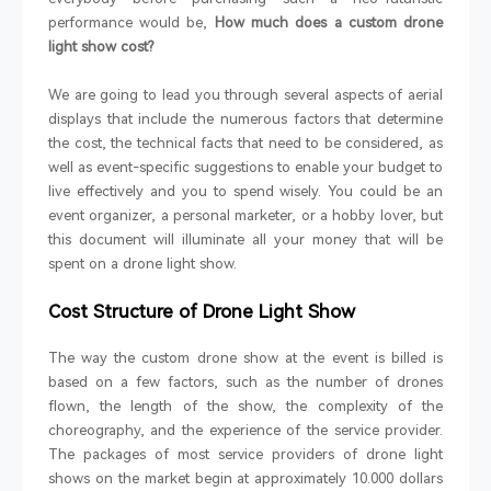
performance would be,
How much does a custom drone
light show cost?
We are going to lead you through several aspects of aerial
displays that include the numerous factors that determine
the cost, the technical facts that need to be considered, as
well as event-specific suggestions to enable your budget to
live effectively and you to spend wisely. You could be an
event organizer, a personal marketer, or a hobby lover, but
this document will illuminate all your money that will be
spent on a drone light show.
Cost Structure of Drone Light Show
The way the custom drone show at the event is billed is
based on a few factors, such as the number of drones
flown, the length of the show, the complexity of the
choreography, and the experience of the service provider.
The packages of most service providers of drone light
shows on the market begin at approximately 10.000 dollars