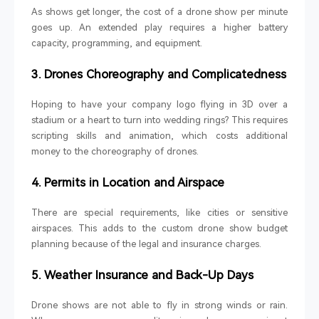
As shows get longer, the cost of a drone show per minute
goes up. An extended play requires a higher battery
capacity, programming, and equipment.
3. Drones Choreography and Complicatedness
Hoping to have your company logo flying in 3D over a
stadium or a heart to turn into wedding rings? This requires
scripting skills and animation, which costs additional
money to the choreography of drones.
4. Permits in Location and Airspace
There are special requirements, like cities or sensitive
airspaces. This adds to the custom drone show budget
planning because of the legal and insurance charges.
5. Weather Insurance and Back-Up Days
Drone shows are not able to fly in strong winds or rain.