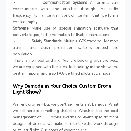
•
Communication Systems
: All drones can
communicate with one another through the radio
frequency to a central control center that performs
choreography.
Software
: Make use of special animation software that
converts logos, text, and motion to flyable instructions.
•
Safety Standards:
Multiple GPS tracking, location
alarms, and crash prevention systems protect the
population.
There is no need to think. You are booking with the best;
we are equipped with the latest technology in the show, the
best animators, and also FAA-certified pilots at Damoda.
Why Damoda as Your Choice Custom Drone
Light Show?
We rent drones—but we don’t sell rentals at Damoda. What
we sell here is something that flies. Whether it is the cost
management of LED drone swarms or event-specific front
designs of drones, we make sure to take the work through
to its last flight. Our areas of expertise are: