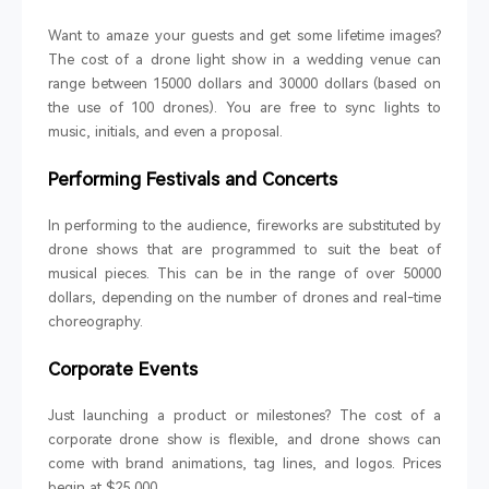
Want to amaze your guests and get some lifetime images?
The cost of a drone light show in a wedding venue can
range between 15000 dollars and 30000 dollars (based on
the use of 100 drones). You are free to sync lights to
music, initials, and even a proposal.
Performing Festivals and Concerts
In performing to the audience, fireworks are substituted by
drone shows that are programmed to suit the beat of
musical pieces. This can be in the range of over 50000
dollars, depending on the number of drones and real-time
choreography.
Corporate Events
Just launching a product or milestones? The cost of a
corporate drone show is flexible, and drone shows can
come with brand animations, tag lines, and logos. Prices
begin at $25 000.