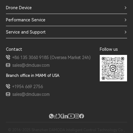
Drone Device
Performance Service
Service and Support
Contact
Follow us
+86 135 3060 9185 (Oversea Market 24h)
sales@dmduav.com
Branch office in MIAMI of USA
+1954 669 2756
sales@dmduav.com
© 2016-2025 Shenzhen DAMODA Intelligent Control Technology Co.,