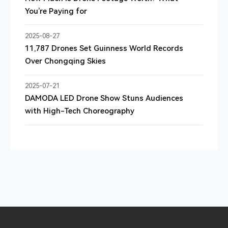
You’re Paying for
2025-08-27
11,787 Drones Set Guinness World Records
Over Chongqing Skies
2025-07-21
DAMODA LED Drone Show Stuns Audiences
with High-Tech Choreography