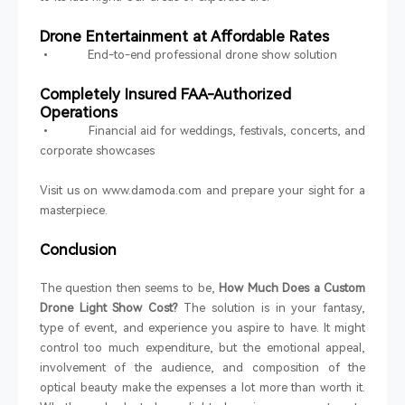
Drone Entertainment at Affordable Rates
• End-to-end professional drone show solution
Completely Insured FAA-Authorized
Operations
• Financial aid for weddings, festivals, concerts, and
corporate showcases
Visit us on www.damoda.com and prepare your sight for a
masterpiece.
Conclusion
The question then seems to be,
How Much Does a Custom
Drone Light Show Cost?
The solution is in your fantasy,
type of event, and experience you aspire to have. It might
control too much expenditure, but the emotional appeal,
involvement of the audience, and composition of the
optical beauty make the expenses a lot more than worth it.