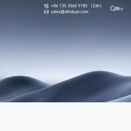
+86 135 3060 9185 （24h）
En
sales@dmduav.com