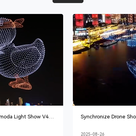
amoda Light Show V4
Synchronize Drone Sho
2025-08-26