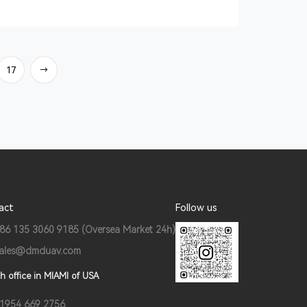
17
→
act
Follow us
86 135 3060 9185 (Oversea Market 24h)
ales@dmduav.com
h office in MIAMI of USA
1954 669 2756