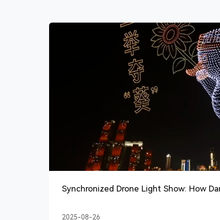
Synchronized Drone Light Show: How D
Best?
2025-08-26