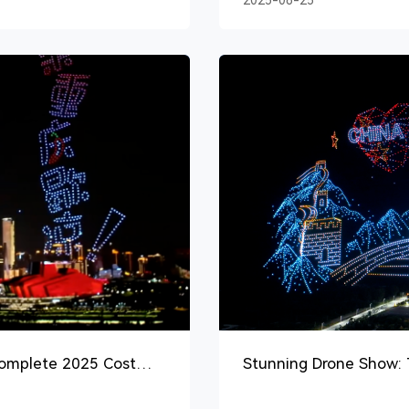
2025-08-25
Complete 2025 Cost
Stunning Drone Show: T
Entertainment