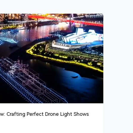
w: Crafting Perfect Drone Light Shows