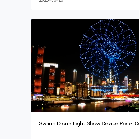
2025-08-26
Swarm Drone Light Show Device Price: 
Guide