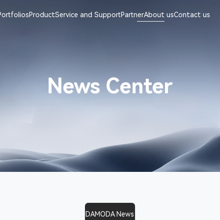
Portfolios
Product
Service and Support
Partner
About us
Contact us
News Center
DAMODA News