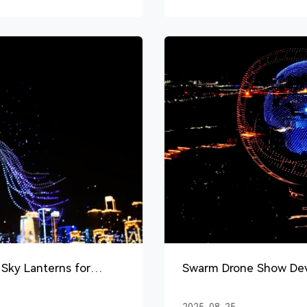
Sky Lanterns for
Swarm Drone Show Devi