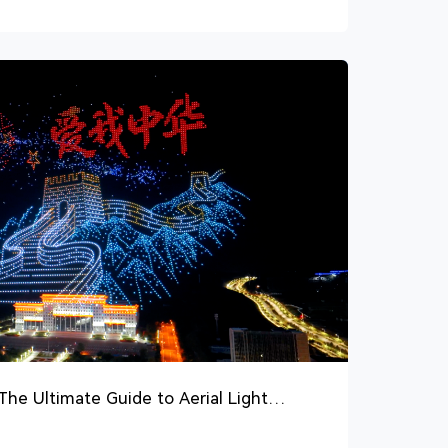
he Ultimate Guide to Aerial Light