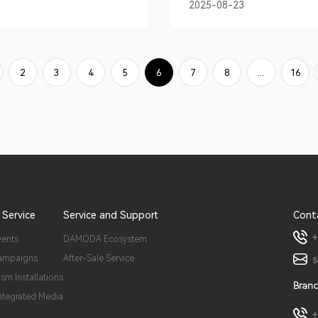
2025-08-23
2
3
4
5
6
7
8
...
16
 Service
Service and Support
Cont
+
vents
DAMODA Ecosystem
ampaigns
After-Sale Service
s
ism Installations
Branc
Integrated Media
+