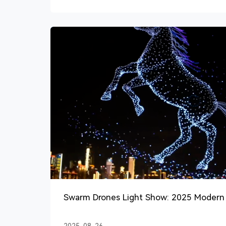
Swarm Drones Light Show: 2025 Modern 
Events