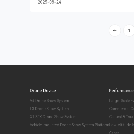
2025-08-24
1
→
Drone Device
Performance
V4 Drone Show System
Large-Scale E
L3 Drone Show System
Commercial C
X1 SFX Drone Show System
Cultural & Tour
Vehicle-mounted Drone Show System Platform
Low-Altitude 
Cases