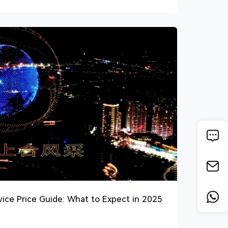
ce Price Guide: What to Expect in 2025